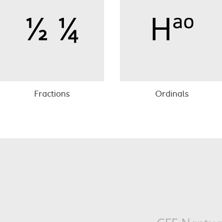
Fractions
Ordinals