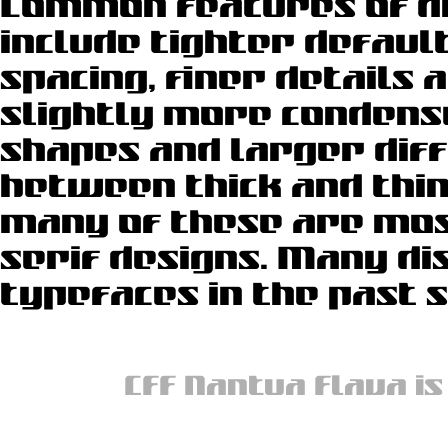
Common features of di
used for magazines,
include tighter defaul
newspapers do often 
spacing, finer details a
slightly more condens
shapes and larger dif
between thick and thin
many of these are most
serif designs. Many di
typefaces in the past 
CFF Nantua Flava is