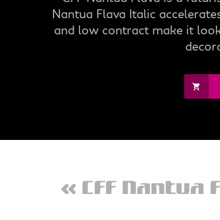
Nantua Flava Italic accelerat
and low contract make it look 
decora
« CFF Nantua 