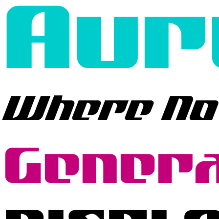
Aur
Where No
Genera