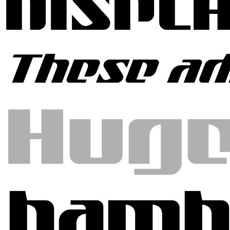
DISPL
These ad
Huge
hamb