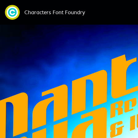
Characters Font Foundry