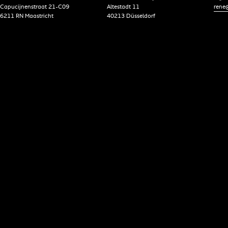
Capucijnenstraat 21-C09
Altestadt 11
rene@
6211 RN Maastricht
40213 Düsseldorf