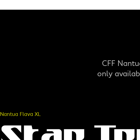
CFF Nantua
only availa
Nantua Flava XL
Star T