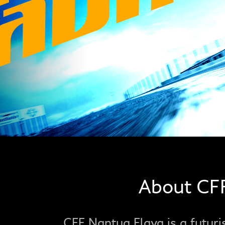
About CF
CFF Nantua Flava is a futuris