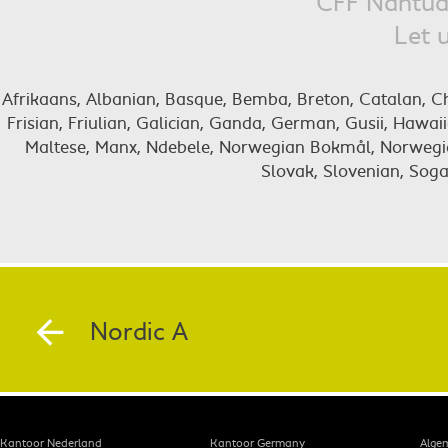
CFF Nantua 
Let 
Afrikaans, Albanian, Basque, Bemba, Breton, Catalan, Chig
Frisian, Friulian, Galician, Ganda, German, Gusii, Hawai
Maltese, Manx, Ndebele, Norwegian Bokmål, Norwegia
Slovak, Slovenian, Soga
Nordic A
Kantoor Nederland
Kantoor Germany
Alge