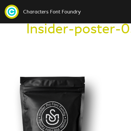
Characters Font Foundry
Insider-poster-0