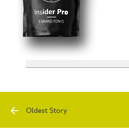
Oldest Story