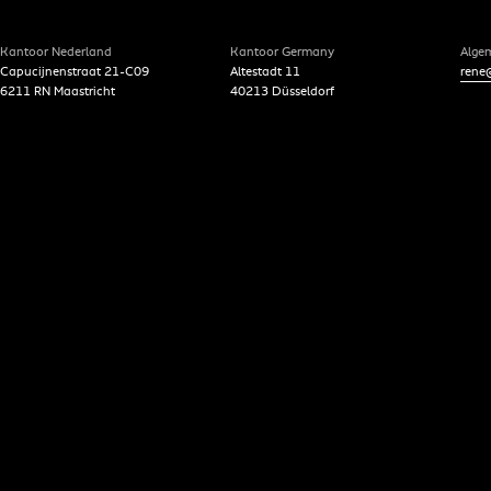
Kantoor Nederland
Kantoor Germany
Alge
Capucijnenstraat 21-C09
Altestadt 11
rene@
6211 RN Maastricht
40213 Düsseldorf