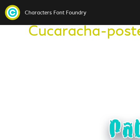
Characters Font Foundry
Cucaracha-post