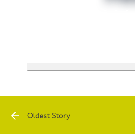
Oldest Story