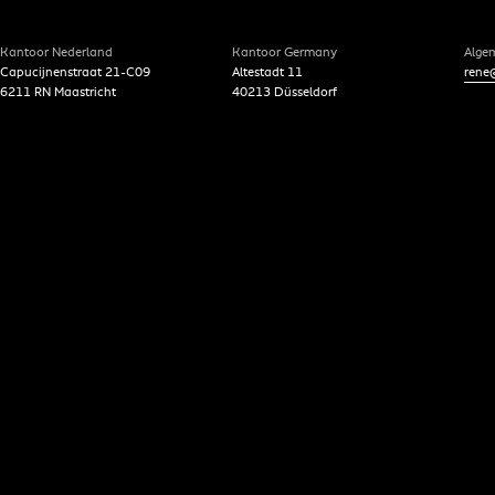
Kantoor Nederland
Kantoor Germany
Alge
Capucijnenstraat 21-C09
Altestadt 11
rene@
6211 RN Maastricht
40213 Düsseldorf