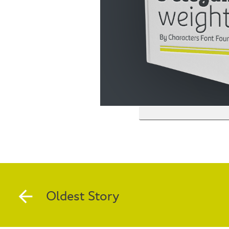
Oldest Story