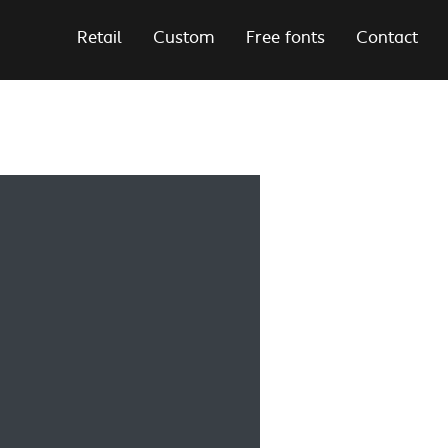
Retail
Custom
Free fonts
Contact