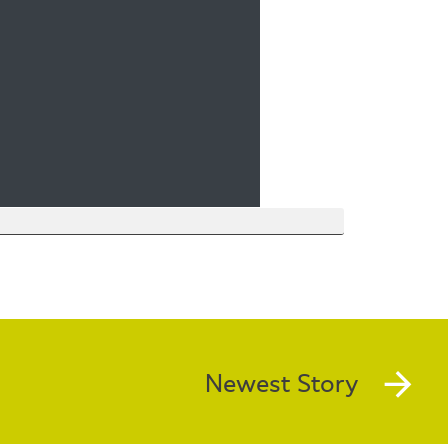
Newest Story