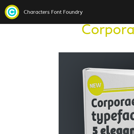
Characters Font Foundry
Corpora