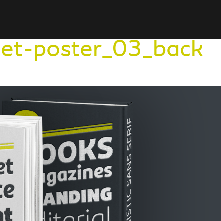
et-poster_03_back