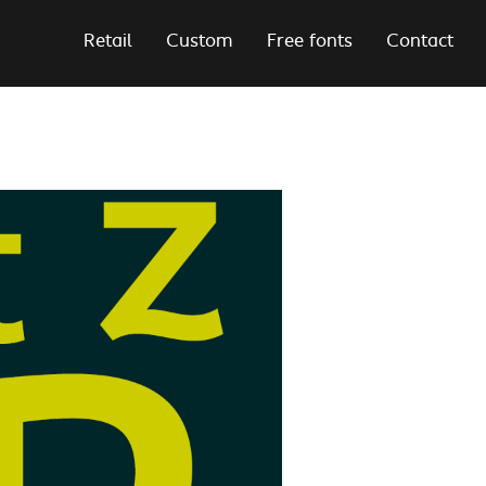
Retail
Custom
Free fonts
Contact