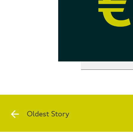
Oldest Story