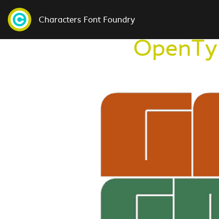
Characters Font Foundry
OpenTyp