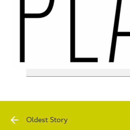
Oldest Story