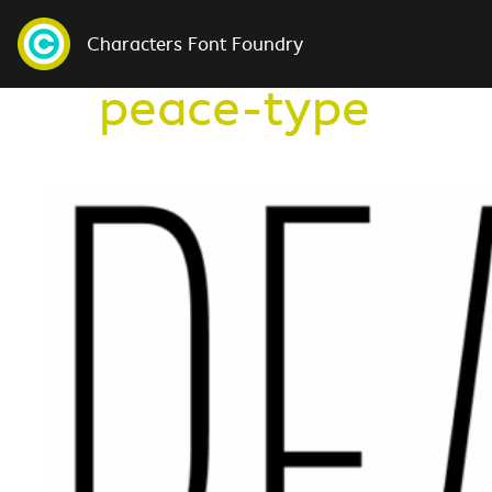
Characters Font Foundry
peace-type