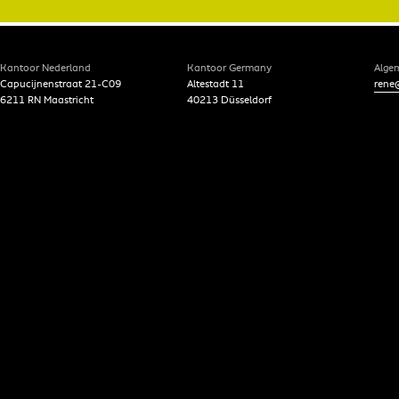
Kantoor Nederland
Kantoor Germany
Alge
Capucijnenstraat 21-C09
Altestadt 11
rene@
6211 RN Maastricht
40213 Düsseldorf