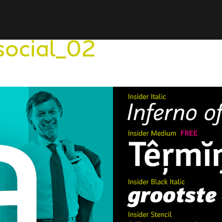
social_02