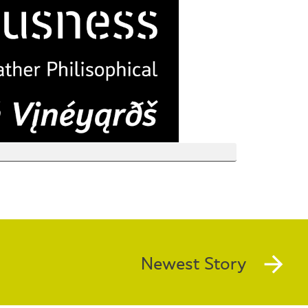
Newest Story