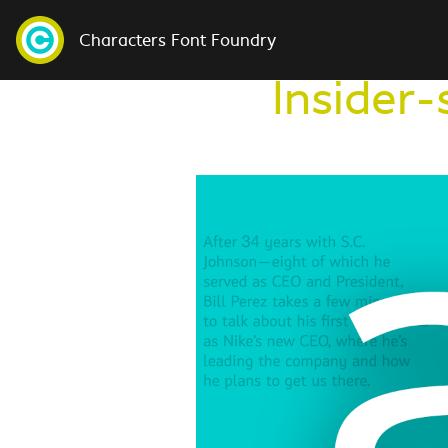
Characters Font Foundry
Insider-