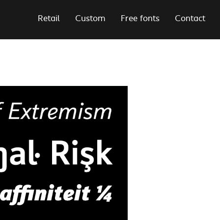
Retail
Custom
Free fonts
Contact