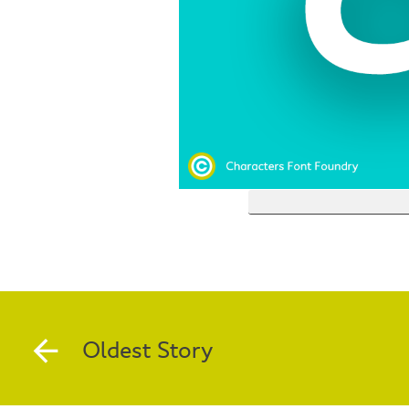
Oldest Story