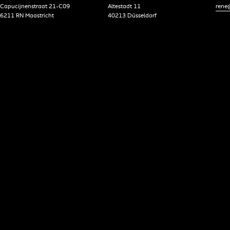
Capucijnenstraat 21-C09
Altestadt 11
rene@
6211 RN Maastricht
40213 Düsseldorf