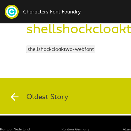
Characters Font Foundry
shellshockcloa
shellshockcloaktwo-webfont
Oldest Story
Kantoor Nederland
Kantoor Germany
Alge