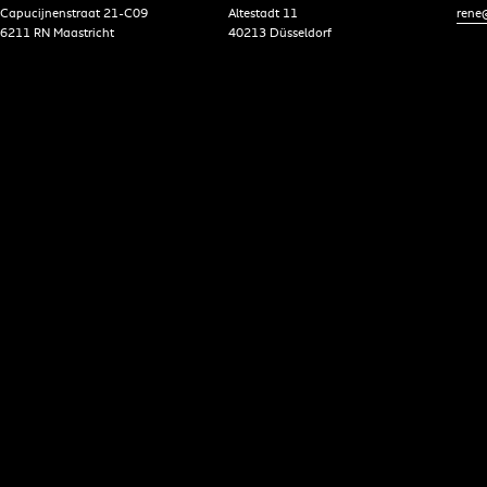
Capucijnenstraat 21-C09
Altestadt 11
rene@
6211 RN Maastricht
40213 Düsseldorf