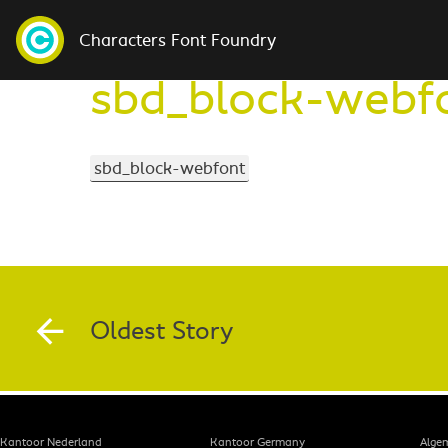
Characters Font Foundry
sbd_block-webf
sbd_block-webfont
Oldest Story
Kantoor Nederland
Kantoor Germany
Alge