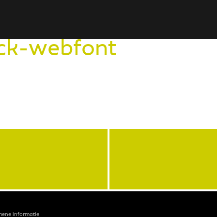
ck-webfont
mene informatie