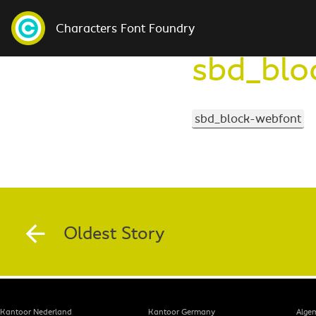
Characters Font Foundry
sbd_blo
sbd_block-webfont
Oldest Story
Kantoor Nederland
Kantoor Germany
Alge