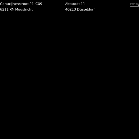
Capucijnenstraat 21-C09
Altestadt 11
rene@
6211 RN Maastricht
40213 Düsseldorf