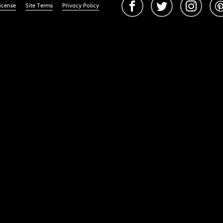
icense
Site Terms
Privacy Policy