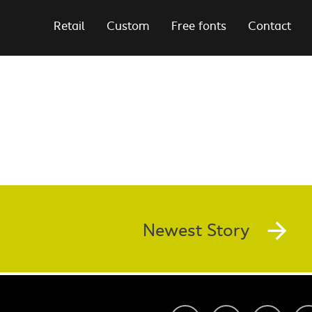
Retail
Custom
Free fonts
Contact
Newest Story