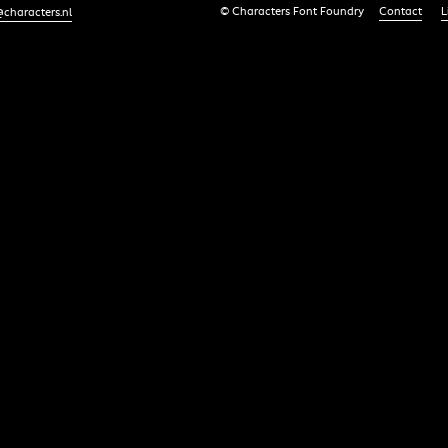
© Characters Font Foundry
Contact
L
characters.nl