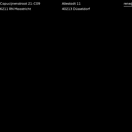
Capucijnenstraat 21-C09
Altestadt 11
rene@
6211 RN Maastricht
40213 Düsseldorf