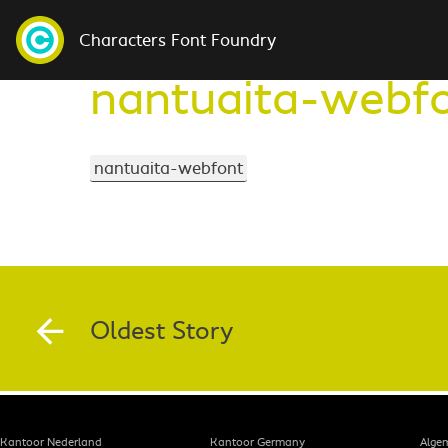
Characters Font Foundry
nantuaita-webf
nantuaita-webfont
Oldest Story
Kantoor Nederland
Kantoor Germany
Alge