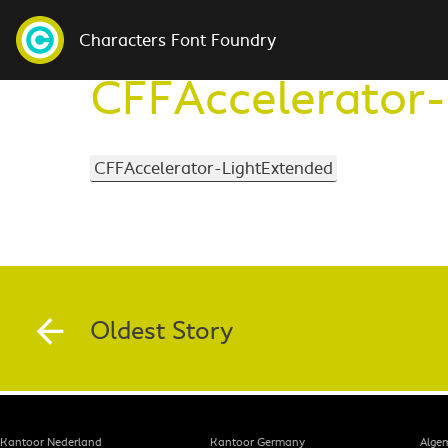
Characters Font Foundry
CFFAccelerator-
CFFAccelerator-LightExtended
Oldest Story
Kantoor Nederland
Kantoor Germany
Alge