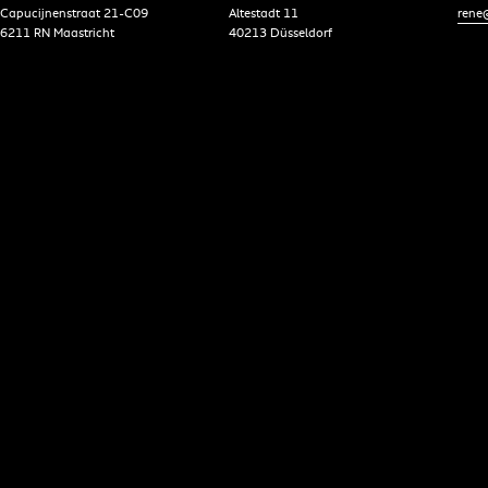
Capucijnenstraat 21-C09
Altestadt 11
rene@
6211 RN Maastricht
40213 Düsseldorf