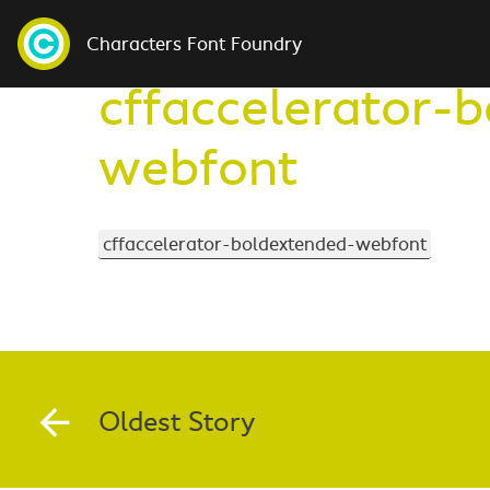
Characters Font Foundry
cffaccelerator-
webfont
cffaccelerator-boldextended-webfont
Oldest Story