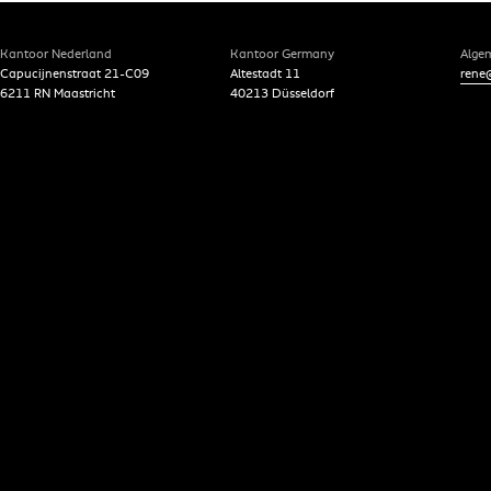
Kantoor Nederland
Kantoor Germany
Alge
Capucijnenstraat 21-C09
Altestadt 11
rene@
6211 RN Maastricht
40213 Düsseldorf