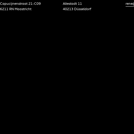
Capucijnenstraat 21-C09
Altestadt 11
rene@
6211 RN Maastricht
40213 Düsseldorf