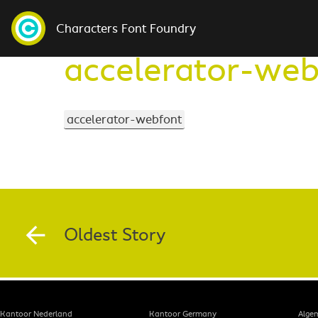
Characters Font Foundry
accelerator-web
accelerator-webfont
Oldest Story
Kantoor Nederland
Kantoor Germany
Alge